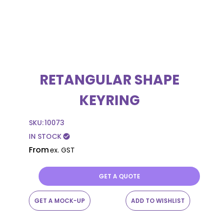
RETANGULAR SHAPE
KEYRING
SKU:
10073
IN STOCK
check_circle
From
ex. GST
GET A QUOTE
GET A MOCK-UP
ADD TO WISHLIST