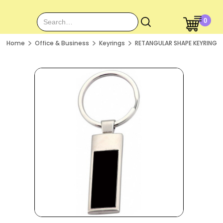
0
Home
Office & Business
Keyrings
RETANGULAR SHAPE KEYRING