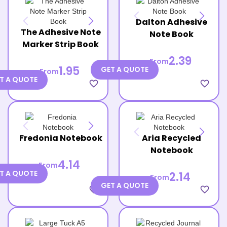
Dalton Adhesive
The Adhesive Note
Note Book
Marker Strip Book
2.39
From
1.95
GET A QUOTE
From
T A QUOTE
favorite_border
favorite_border
Fredonia Notebook
Aria Recycled
Notebook
4.14
From
T A QUOTE
2.14
From
GET A QUOTE
favorite_border
favorite_border