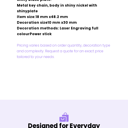
Metal key chain, body in shiny nickel with
shinyplate
Item size:18 mm x48.2 mm
Decoration size10 mm x30 mm
Decoration methods: Laser Engraving full
colourPower stick
Pricing varies based on order quantity, decoration type
and complexity. Request a quote for an exact price
tailored to your needs.
Designed for Everyday