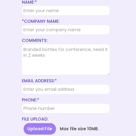
NAME:*
*COMPANY NAME:
COMMENTS:
EMAIL ADDRESS:*
PHONE:*
FILE UPLOAD:
Upload File
Max file size 10MB.