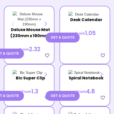
Desk Calendar
Deluxe Mouse Mat
1.05
From
(230mm x 190mm)
GET A QUOTE
2.32
From
T A QUOTE
favorite_border
favorite_border
Bic Super Clip
Spiral Notebook
1.3
4.8
From
From
T A QUOTE
GET A QUOTE
favorite_border
favorite_border