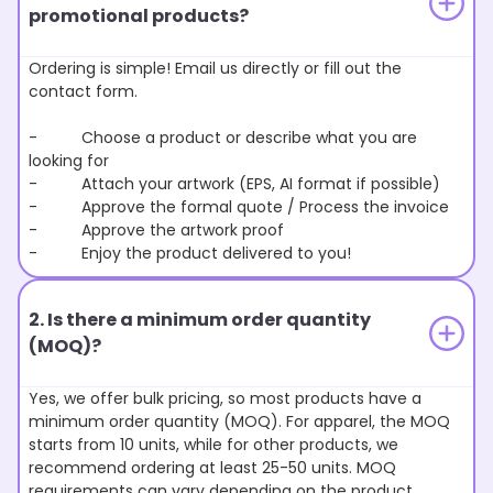
promotional products?
Ordering is simple! Email us directly or fill out the
contact form.
- Choose a product or describe what you are
looking for
- Attach your artwork (EPS, AI format if possible)
- Approve the formal quote / Process the invoice
- Approve the artwork proof
- Enjoy the product delivered to you!
2. Is there a minimum order quantity
(MOQ)?
Yes, we offer bulk pricing, so most products have a
minimum order quantity (MOQ). For apparel, the MOQ
starts from 10 units, while for other products, we
recommend ordering at least 25-50 units. MOQ
requirements can vary depending on the product.