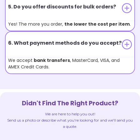
5. Do you offer discounts for bulk orders?
Yes! The more you order,
the lower the cost per item
.
6. What payment methods do you accept?
We accept
bank transfers
, MasterCard, VISA, and
AMEX Credit Cards.
Didn't Find The Right Product?
We are here to help you out!
Send us a photo or describe what you're looking for and we'll send you
a quote.