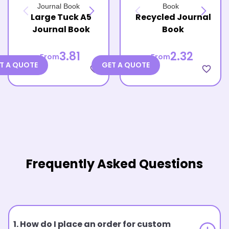
Large Tuck A5
Recycled Journal
Journal Book
Book
3.81
2.32
From
From
T A QUOTE
GET A QUOTE
favorite_border
favorite_border
Frequently Asked Questions
1. How do I place an order for custom