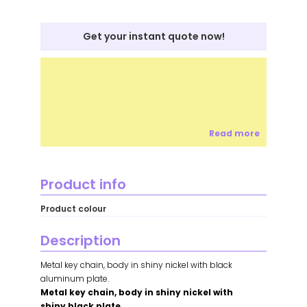
Get your instant quote now!
Read more
Product info
Product colour
Description
Metal key chain, body in shiny nickel with black
aluminum plate.
Metal key chain, body in shiny nickel with
shiny black plate.