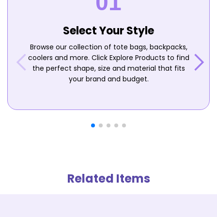
Select Your Style
Browse our collection of tote bags, backpacks,
coolers and more. Click Explore Products to find
the perfect shape, size and material that fits
your brand and budget.
Related Items