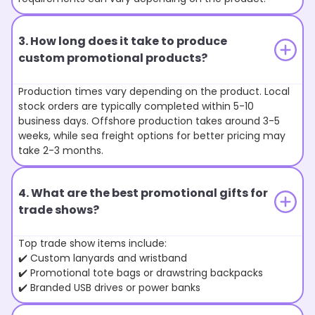
3. How long does it take to produce
custom promotional products?
Production times vary depending on the product. Local
stock orders are typically completed within 5-10
business days. Offshore production takes around 3-5
weeks, while sea freight options for better pricing may
take 2-3 months.
4. What are the best promotional gifts for
trade shows?
Top trade show items include:
✔️ Custom lanyards and wristband
✔️ Promotional tote bags or drawstring backpacks
✔️ Branded USB drives or power banks