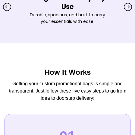
Use
Durable, spacious, and built to carry
your essentials with ease.
How It Works
Getting your custom promotional bags is simple and
transparent. Just follow these five easy steps to go from
idea to doorstep delivery: