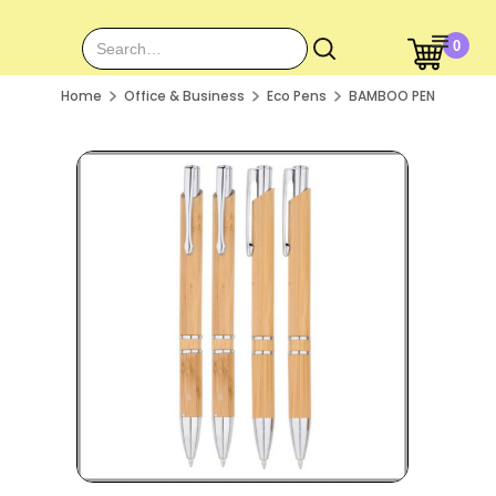
0
Home
Office & Business
Eco Pens
BAMBOO PEN