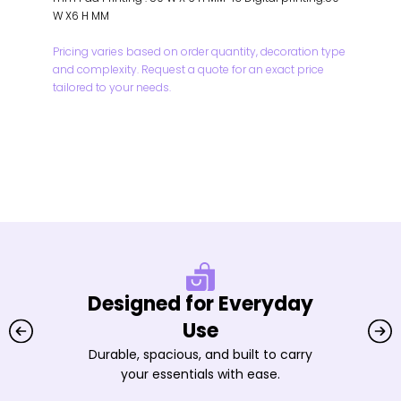
W X6 H MM
Pricing varies based on order quantity, decoration type
and complexity. Request a quote for an exact price
tailored to your needs.
Designed for Everyday
Use
Durable, spacious, and built to carry
your essentials with ease.