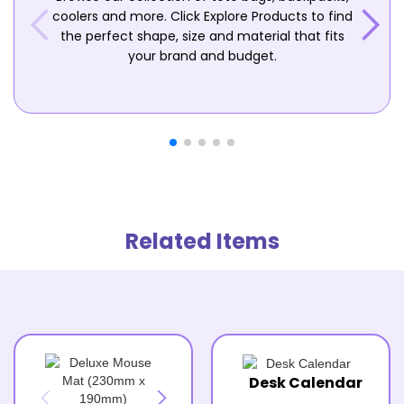
coolers and more. Click Explore Products to find
the perfect shape, size and material that fits
your brand and budget.
Related Items
Desk Calendar