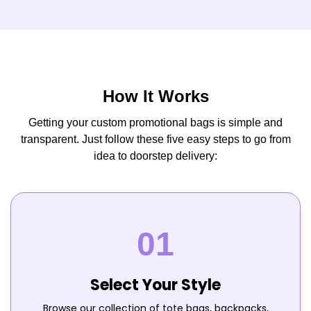
How It Works
Getting your custom promotional bags is simple and
transparent. Just follow these five easy steps to go from
idea to doorstep delivery:
Select Your Style
Browse our collection of tote bags, backpacks,