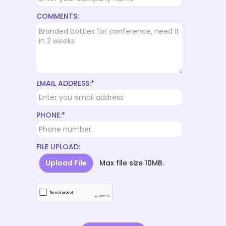
COMMENTS:
EMAIL ADDRESS:*
PHONE:*
FILE UPLOAD:
Upload File
Max file size 10MB.