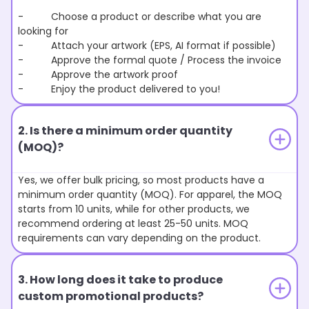
- Choose a product or describe what you are
looking for
- Attach your artwork (EPS, AI format if possible)
- Approve the formal quote / Process the invoice
- Approve the artwork proof
- Enjoy the product delivered to you!
2. Is there a minimum order quantity
(MOQ)?
Yes, we offer bulk pricing, so most products have a
minimum order quantity (MOQ). For apparel, the MOQ
starts from 10 units, while for other products, we
recommend ordering at least 25-50 units. MOQ
requirements can vary depending on the product.
3. How long does it take to produce
custom promotional products?