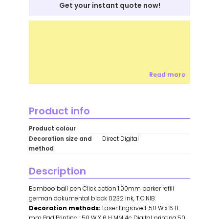
Get your instant quote now!
Read more
Product info
Product colour
Decoration size and
Direct Digital
method
Description
Bamboo ball pen Click action 1.00mm parker refill
german dokumental black 0232 ink, T.C.NIB.
Decoration methods:
Laser Engraved :50 W x 6 H
mm Pad Printing : 50 W X 6 H MM 4c Digital printing:50