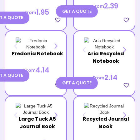
2.39
From
1.95
GET A QUOTE
From
T A QUOTE
favorite_border
favorite_border
Fredonia Notebook
Aria Recycled
Notebook
4.14
From
T A QUOTE
2.14
From
GET A QUOTE
favorite_border
favorite_border
Large Tuck A5
Recycled Journal
Journal Book
Book