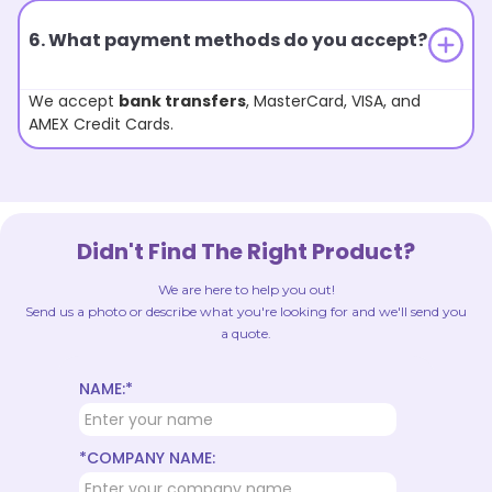
6. What payment methods do you accept?
We accept
bank transfers
, MasterCard, VISA, and
AMEX Credit Cards.
Didn't Find The Right Product?
We are here to help you out!
Send us a photo or describe what you're looking for and we'll send you
a quote.
NAME:*
*COMPANY NAME: