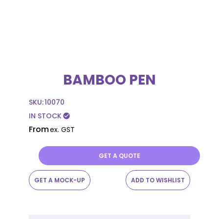
BAMBOO PEN
SKU:
10070
IN STOCK
check_circle
From
ex. GST
GET A QUOTE
GET A MOCK-UP
ADD TO WISHLIST