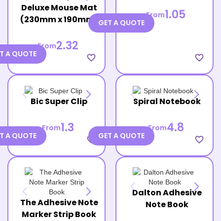
Deluxe Mouse Mat
1.05
From
(230mm x 190mm)
GET A QUOTE
2.32
From
T A QUOTE
favorite_border
favorite_border
Bic Super Clip
Spiral Notebook
1.3
4.8
From
From
T A QUOTE
GET A QUOTE
favorite_border
favorite_border
Dalton Adhesive
The Adhesive Note
Note Book
Marker Strip Book