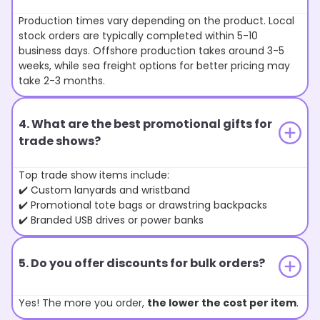
Production times vary depending on the product. Local
stock orders are typically completed within 5-10
business days. Offshore production takes around 3-5
weeks, while sea freight options for better pricing may
take 2-3 months.
4. What are the best promotional gifts for
trade shows?
Top trade show items include:
✔️ Custom lanyards and wristband
✔️ Promotional tote bags or drawstring backpacks
✔️ Branded USB drives or power banks
5. Do you offer discounts for bulk orders?
Yes! The more you order,
the lower the cost per item
.