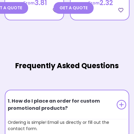
3.81
2.32
From
From
T A QUOTE
GET A QUOTE
favorite_border
favorite_border
Frequently Asked Questions
1. How do I place an order for custom
promotional products?
Ordering is simple! Email us directly or fill out the
contact form.