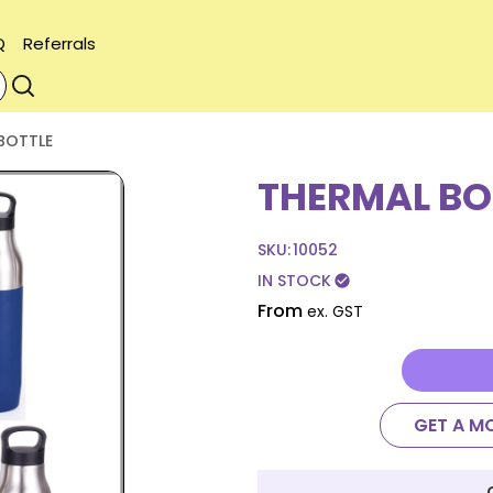
Q
Referrals
BOTTLE
THERMAL BO
SKU:
10052
IN STOCK
check_circle
From
ex. GST
GET A M