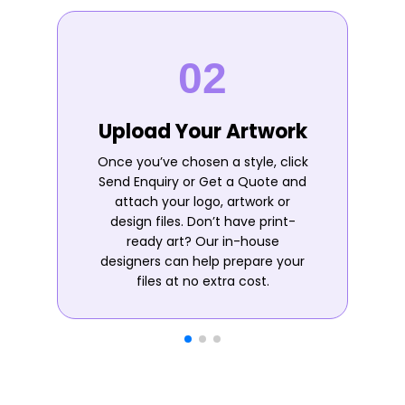
Upload Your Artwork
Once you’ve chosen a style, click
Send Enquiry or Get a Quote and
attach your logo, artwork or
design files. Don’t have print-
ready art? Our in-house
designers can help prepare your
files at no extra cost.