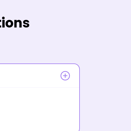
tions