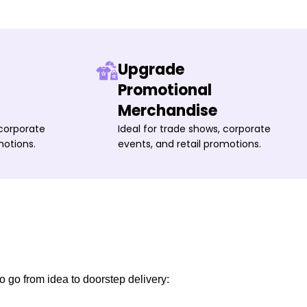
Upgrade
Promotional
Merchandise
 corporate
Ideal for trade shows, corporate
motions.
events, and retail promotions.
o go from idea to doorstep delivery: