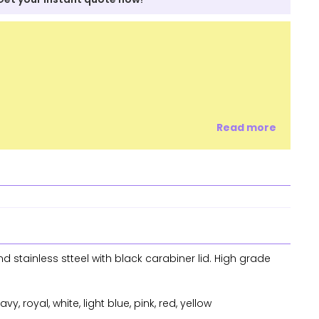
Read more
 stainless stteel with black carabiner lid. High grade
vy, royal, white, light blue, pink, red, yellow