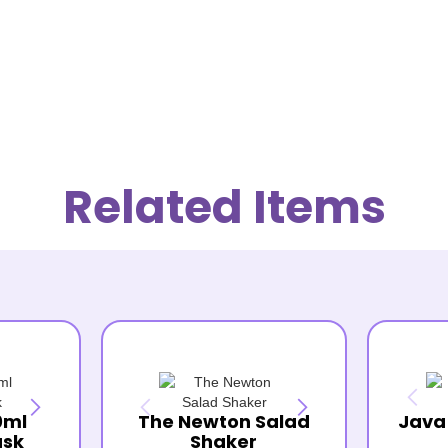
Related Items
0ml
The Newton Salad
Java
ask
Shaker