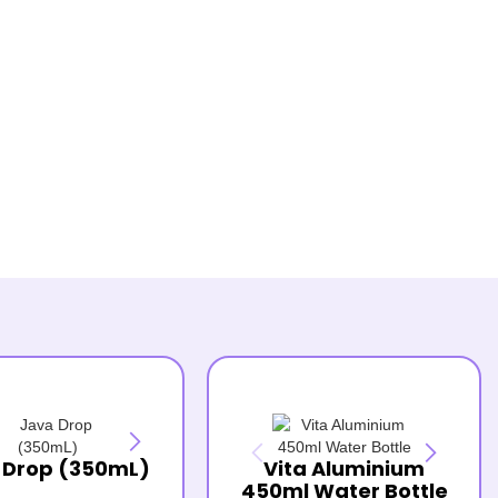
 Drop (350mL)
Vita Aluminium
450ml Water Bottle