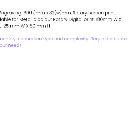
Engraving: 60(h)mm x 32(w)mm, Rotary screen print:
ble for Metallic colour Rotary Digital print: 180mm W X
int: 25 mm W X 80 mm H
quantity, decoration type and complexity. Request a quote
your needs.