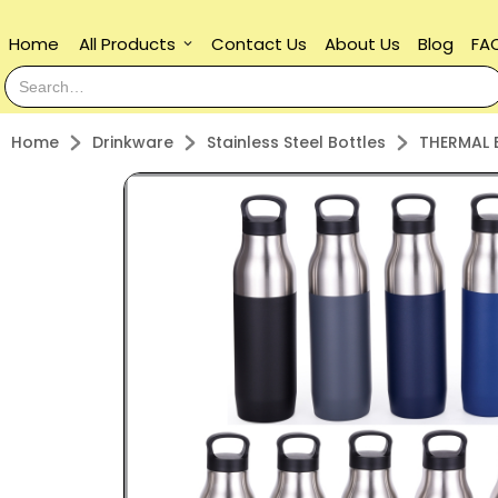
Home
All Products
Contact Us
About Us
Blog
FA
keyboard_arrow_down
Home
Drinkware
Stainless Steel Bottles
THERMAL 