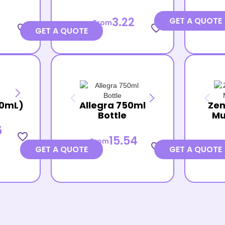
3.22
GET A QUOTE
From
favorite_border
favorite_border
GET A QUOTE
30mL)
Allegra 750ml
Zen
Bottle
Mu
5
favorite_border
15.54
From
favorite_border
GET A QUOTE
GET A QUOTE