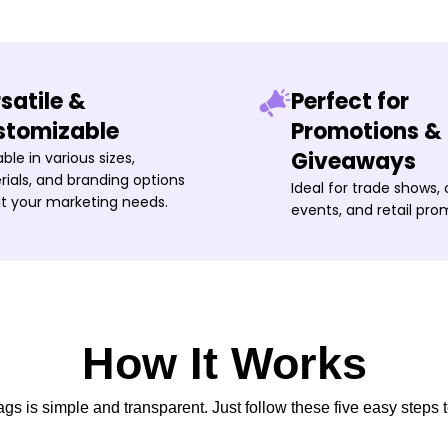
satile &
Perfect for
stomizable
Promotions &
Giveaways
able in various sizes,
ials, and branding options
Ideal for trade shows,
it your marketing needs.
events, and retail pro
How It Works
s is simple and transparent. Just follow these five easy steps t