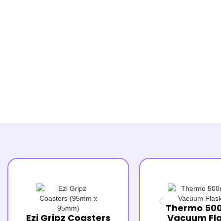
Thermo 50
Ezi Gripz Coasters
Vacuum Fl