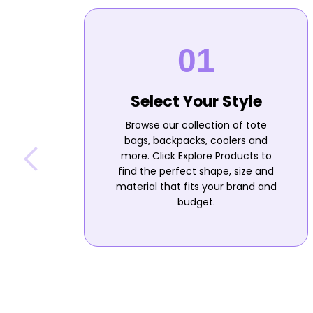
Select Your Style
Browse our collection of tote
bags, backpacks, coolers and
more. Click Explore Products to
find the perfect shape, size and
material that fits your brand and
budget.