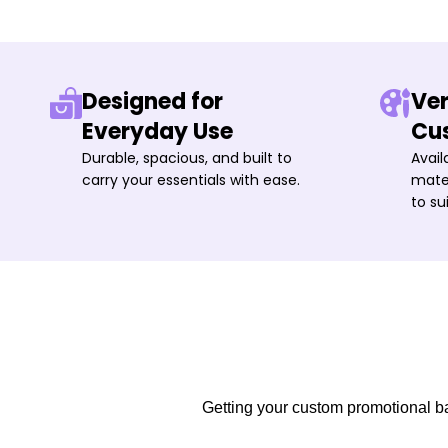
Designed for
Ver
Everyday Use
Cu
Durable, spacious, and built to
Avail
carry your essentials with ease.
mater
to su
Getting your custom promotional bag