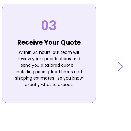
Receive Your Quote
Within 24 hours, our team will
review your specifications and
send you a tailored quote—
including pricing, lead times and
shipping estimates—so you know
n
exactly what to expect.