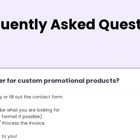
uently Asked Ques
rder for custom promotional products?
y or fill out the contact form.
 what you are looking for
format if possible)
rocess the invoice
to you!