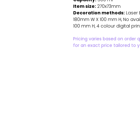
Item size:
270x73mm
Decoration methods:
Laser 
180mm W X 100 mm H, No availa
100 mm H, 4 colour digital pr
Pricing varies based on order 
for an exact price tailored to 