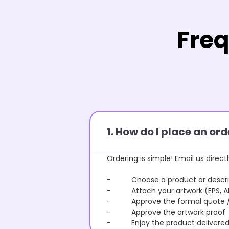
Freq
1. How do I place an o
Ordering is simple! Email us directl
- Choose a product or describe
- Attach your artwork (EPS, AI 
- Approve the formal quote / P
- Approve the artwork proof
- Enjoy the product delivered 