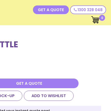
GET A QUOTE
1300 328 048
call
0
TTLE
GET A QUOTE
OCK-UP
ADD TO WISHLIST
Get your instant quote now!