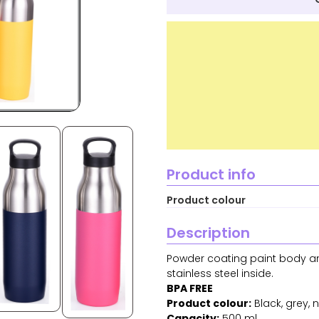
Product info
Product colour
Description
Powder coating paint body and
stainless steel inside.
BPA FREE
Product colour:
Black, grey, na
Capacity:
500 ml