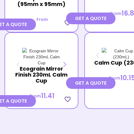
(95mm x 95mm)
16.8
From
GET A QUOTE
From
favorite_border
ET A QUOTE
Calm Cup (2
Ecograin Mirror
Finish 230mL Calm
10.1
From
Cup
GET A QUOTE
11.41
From
favorite_border
ET A QUOTE