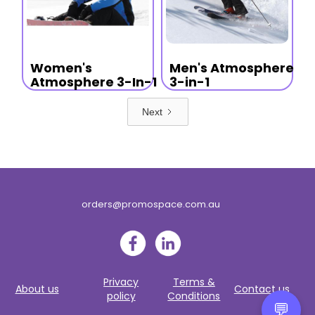
Women's
Men's Atmosphere
Atmosphere 3-In-1
3-in-1
Next
orders@promospace.com.au
Privacy
Terms &
About us
Contact us
policy
Conditions
💬