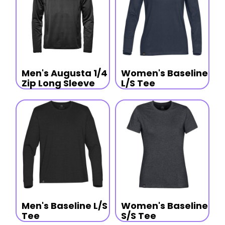
Men's Augusta 1/4
Women's Baseline
Zip Long Sleeve
L/S Tee
Men's Baseline L/S
Women's Baseline
Tee
S/S Tee