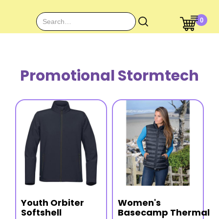
0
Promotional Stormtech
Youth Orbiter
Women's
Softshell
Basecamp Thermal