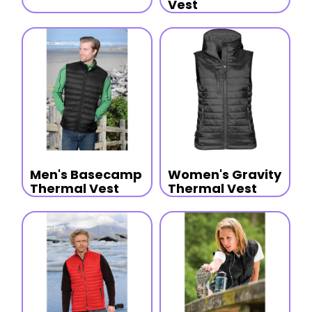
Vest
Men's Basecamp
Women's Gravity
Thermal Vest
Thermal Vest