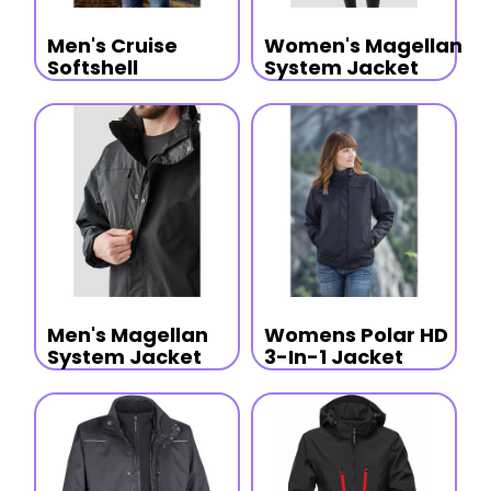
Men's Cruise
Women's Magellan
Softshell
System Jacket
Men's Magellan
Womens Polar HD
System Jacket
3-In-1 Jacket