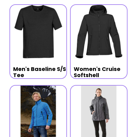
Men's Baseline S/S
Women's Cruise
Tee
Softshell