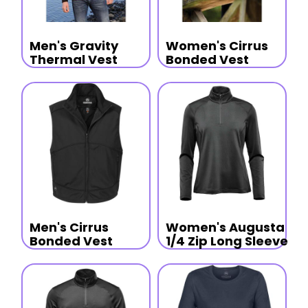
Men's Gravity
Women's Cirrus
Thermal Vest
Bonded Vest
Men's Cirrus
Women's Augusta
Bonded Vest
1/4 Zip Long Sleeve