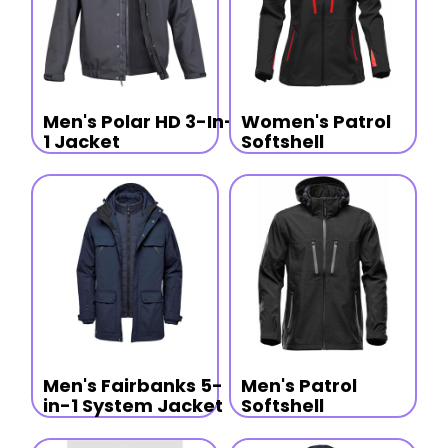
Men's Polar HD 3-In-
Women's Patrol
1 Jacket
Softshell
Men's Fairbanks 5-
Men's Patrol
in-1 System Jacket
Softshell