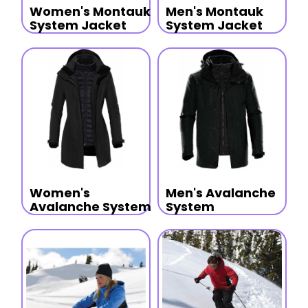
Women's Montauk
Men's Montauk
System Jacket
System Jacket
Women's
Men's Avalanche
Avalanche System
System