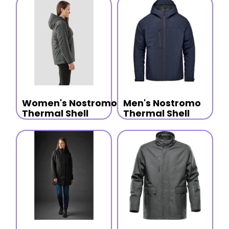
Women's Nostromo
Men's Nostromo
Thermal Shell
Thermal Shell